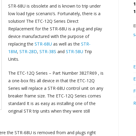
1
STR-68U is obsolete and is known to trip under
1
low load type scenario’s. Fortunately, there is a
solution! The ETC-12Q Series Direct
E
Replacement for the STR-68U is a plug and play
s
device manufactured with the purpose of
replacing the
STR-68U
as well as the
STR-
18M
,
STR-28D
,
STR-38S
and
STR-58U
Trip
Units.
E
The ETC-12Q Series – Part Number 382TR69 , is
E
a one-box fits all device in that the ETC-12Q
Series will replace a STR-68U control unit on any
F
breaker frame size. The ETC-12Q Series comes
R
standard It is as easy as installing one of the
original STR trip units when they were still
ere the STR-68U is removed from and plugs right