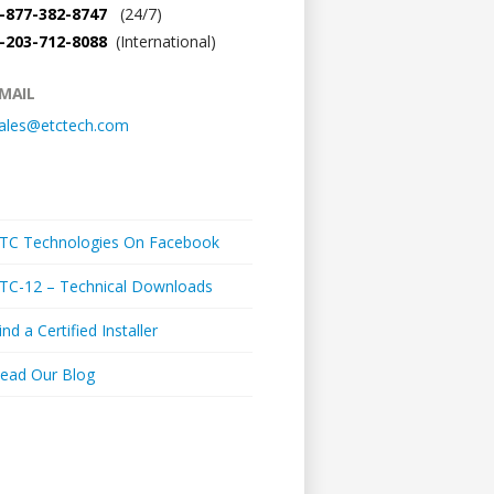
-877-382-8747
(24/7)
-203-712-8088
(International)
MAIL
ales@etctech.com
Links + Media
TC Technologies On Facebook
TC-12 – Technical Downloads
ind a Certified Installer
ead Our Blog