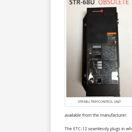
STR-68U TRIP/CONTROL UNIT
available from the manufacturer.
The ETC-12 seamlessly plugs in wh