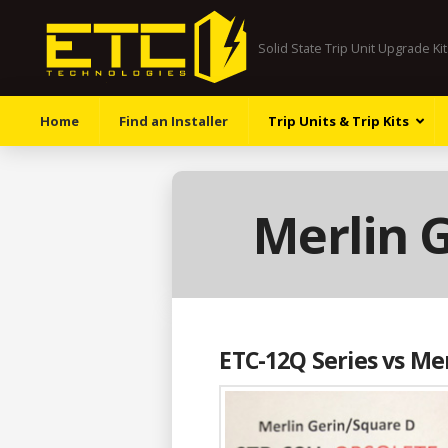
Solid State Trip Unit Upgrade Ki
Home
Find an Installer
Trip Units & Trip Kits
Merlin 
ETC-12Q Series vs Me