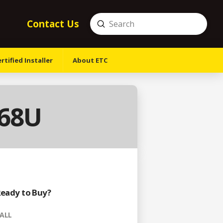
Contact Us
Submit
Search
tified Installer
About ETC
-68U
eady to Buy?
ALL