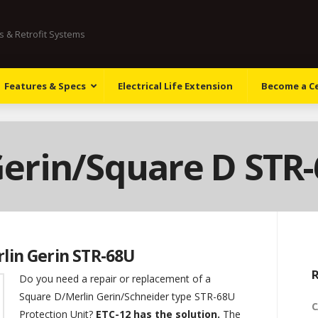
ts & Retrofit Systems
Features & Specs
Electrical Life Extension
Become a Cer
Gerin/Square D STR
rlin Gerin STR-68U
R
Do you need a repair or replacement of a
Square D/Merlin Gerin/Schneider type STR-68U
C
Protection Unit?
ETC-12 has the solution.
The