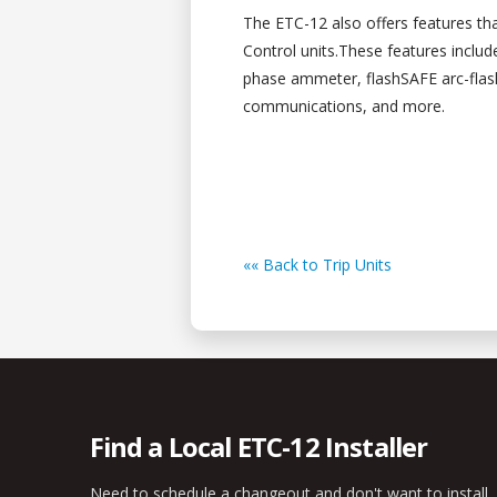
The ETC-12 also offers features th
Control units.These features includ
phase ammeter, flashSAFE arc-fl
communications, and more.
«« Back to Trip Units
Find a Local ETC-12 Installer
Need to schedule a changeout and don't want to install