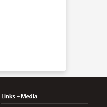
Links + Media