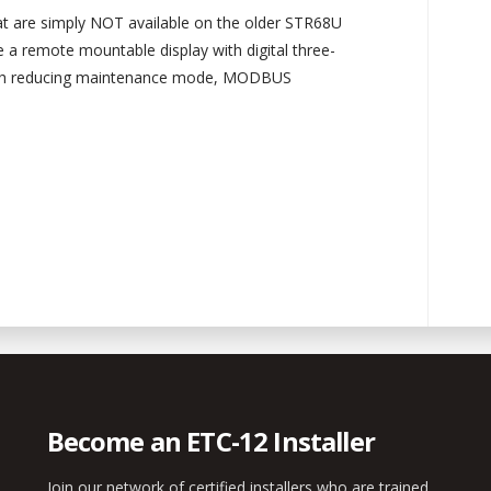
at are simply NOT available on the older STR68U
e a remote mountable display with digital three-
ash reducing maintenance mode, MODBUS
Become an ETC-12 Installer
Join our network of certified installers who are trained