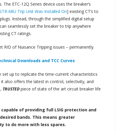
ss. The ETC-12Q Series device uses the breaker’s
e STR-68U Trip Unit Was Installed On
] existing CT’s to
plugs. Instead, through the simplified digital setup
 can seamlessly set the breaker to trip anywhere
sting CT ratings.
et RID of Nuisance Tripping issues – permanently.
Technical Downloads and TCC Curves
set up to replicate the time-current characteristics
t also offers the latest in control, selectivity, and
e,
TRUSTED
piece of state of the art circuit breaker life
e capable of providing full LSIG protection and
ndesired bands. This means greater
ity to do more with less spares.