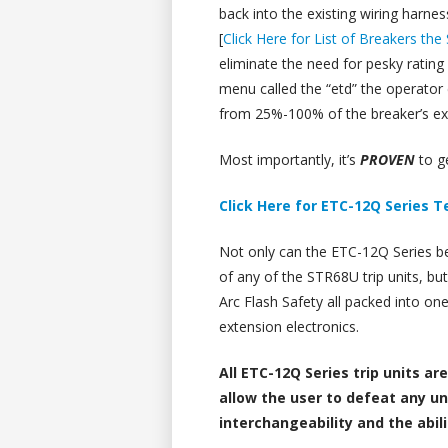
back into the existing wiring harne
[
Click Here for List of Breakers th
eliminate the need for pesky rating 
menu called the “etd” the operator
from 25%-100% of the breaker’s exi
Most importantly, it’s
PROVEN
to g
Click Here for ETC-12Q Series 
Not only can the ETC-12Q Series be 
of any of the STR68U trip units, but i
Arc Flash Safety all packed into on
extension electronics.
All ETC-12Q Series trip units ar
allow the user to defeat any u
interchangeability and the abil