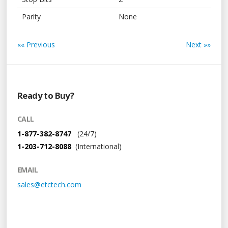
Parity
None
«« Previous
Next »»
Ready to Buy?
CALL
1-877-382-8747
(24/7)
1-203-712-8088
(International)
EMAIL
sales@etctech.com
Links + Media