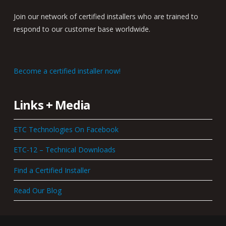
Join our network of certified installers who are trained to
respond to our customer base worldwide.
Become a certified installer now!
Links + Media
ETC Technologies On Facebook
ETC-12 – Technical Downloads
Find a Certified Installer
Read Our Blog