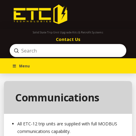
Solid State Trip Unit Upgrade Kits & Retrofit Systems
Contact Us
Submit
Search
Menu
Communications
All ETC-12 trip units are supplied with full MODBUS
communications capability.