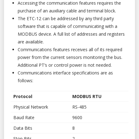
Accessing the communication features requires the
purchase of an auxiliary cable and terminal block.
The ETC-12 can be addressed by any third party
software that is capable of communicating with a
MODBUS device. A full list of addresses and registers
are available.
Communications features receives all of its required
power from the current sensors monitoring the bus.
Additional PT’s or control power is not needed.
Communications interface specifications are as
follows:
Protocol
MODBUS RTU
Physical Network
RS-485
Baud Rate
9600
Data Bits
8
Stop Bits
2