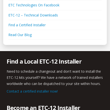
ETC Technologies On Facebook
ETC-12 – Technical Downloads
Find a Certified Installer
Read Our Blog
Find a Local ETC-12 Installer
Need to schedule a changeout and don't want to install the
ETC-12 kits yourself? We have a network of trained installers
worldwide who can be dispatched to your site within hours.
Contact a certified installer now!
Become an ETC-12 Installer