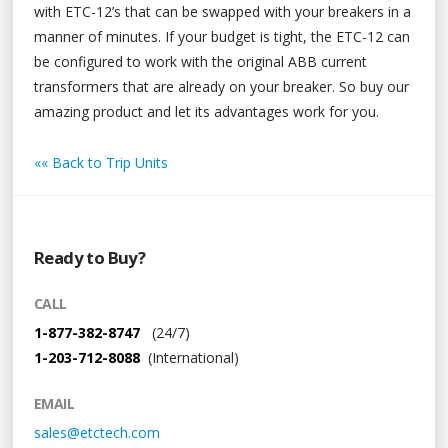
with ETC-12’s that can be swapped with your breakers in a
manner of minutes. If your budget is tight, the ETC-12 can
be configured to work with the original ABB current
transformers that are already on your breaker. So buy our
amazing product and let its advantages work for you.
«« Back to Trip Units
Ready to Buy?
CALL
1-877-382-8747
(24/7)
1-203-712-8088
(International)
EMAIL
sales@etctech.com