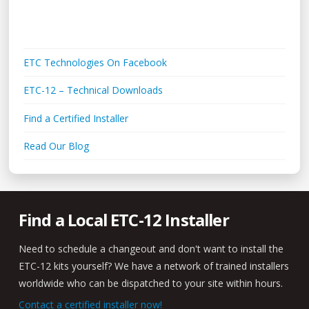
Links + Media
ETC Technologies On Facebook
ETC-12 – Technical Downloads
Find a Certified Installer
Read Our Blog
Find a Local ETC-12 Installer
Need to schedule a changeout and don't want to install the
ETC-12 kits yourself? We have a network of trained installers
worldwide who can be dispatched to your site within hours.
Contact a certified installer now!