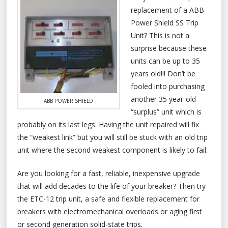
replacement of a ABB
Power Shield SS Trip
Unit? This is not a
surprise because these
units can be up to 35
years old!!! Don’t be
fooled into purchasing
another 35 year-old
ABB POWER SHIELD
“surplus” unit which is
probably on its last legs. Having the unit repaired will fix
the “weakest link” but you will still be stuck with an old trip
unit where the second weakest component is likely to fail.
Are you looking for a fast, reliable, inexpensive upgrade
that will add decades to the life of your breaker? Then try
the ETC-12 trip unit, a safe and flexible replacement for
breakers with electromechanical overloads or aging first
or second generation solid-state trips.