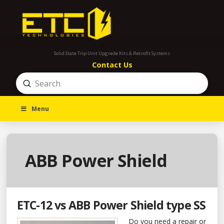
Solid State Trip Unit Upgrade Kits & Retrofit Systems
Contact Us
Submit
Search
Menu
ABB Power Shield
ETC-12 vs ABB Power Shield type SS
Do you need a repair or