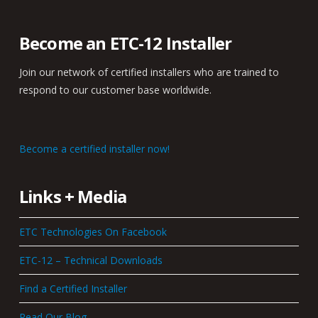
Become an ETC-12 Installer
Join our network of certified installers who are trained to
respond to our customer base worldwide.
Become a certified installer now!
Links + Media
ETC Technologies On Facebook
ETC-12 – Technical Downloads
Find a Certified Installer
Read Our Blog