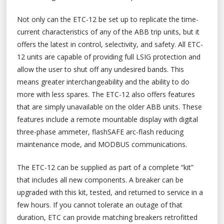
Not only can the ETC-12 be set up to replicate the time-
current characteristics of any of the ABB trip units, but it
offers the latest in control, selectivity, and safety. All ETC-
12 units are capable of providing full LSIG protection and
allow the user to shut off any undesired bands. This
means greater interchangeability and the ability to do
more with less spares. The ETC-12 also offers features
that are simply unavailable on the older ABB units. These
features include a remote mountable display with digital
three-phase ammeter, flashSAFE arc-flash reducing
maintenance mode, and MODBUS communications.
The ETC-12 can be supplied as part of a complete “kit”
that includes all new components. A breaker can be
upgraded with this kit, tested, and returned to service in a
few hours. If you cannot tolerate an outage of that
duration, ETC can provide matching breakers retrofitted